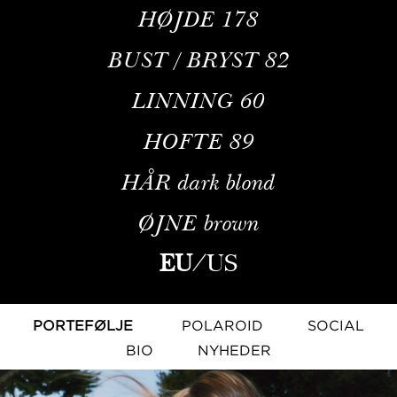
HØJDE
178
BUST / BRYST
82
LINNING
60
HOFTE
89
HÅR
dark blond
ØJNE
brown
EU
/
US
PORTEFØLJE
POLAROID
SOCIAL
BIO
NYHEDER