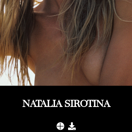
NATALIA SIROTINA