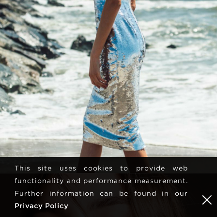
This site uses cookies to provide web
functionality and performance measurement.
Further information can be found in our
Privacy Policy