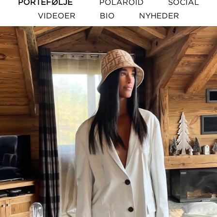
PORTEFØLJE
POLAROID
SOCIAL
VIDEOER
BIO
NYHEDER