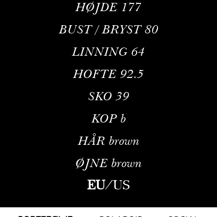
HØJDE
177
BUST / BRYST
80
LINNING
64
HOFTE
92.5
SKO
39
KOP
b
HÅR
brown
ØJNE
brown
EU
/
US