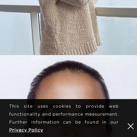
This site uses cookies to provide web
functionality and performance measurement.
Further information can be found in our
Privacy Policy