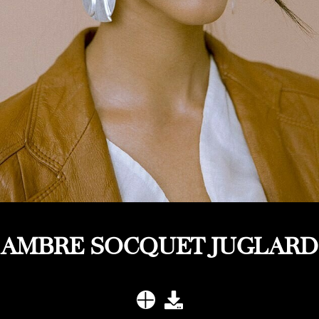
AMBRE SOCQUET JUGLARD