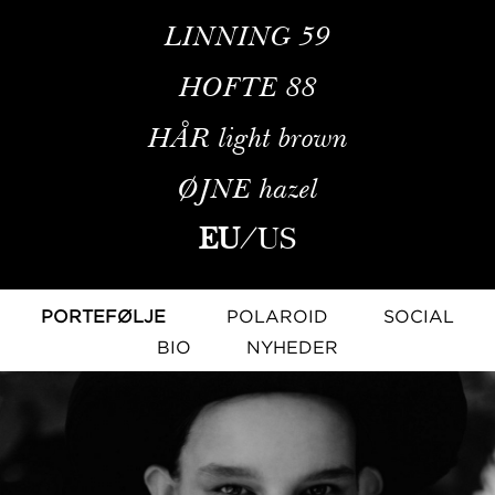
LINNING
59
HOFTE
88
HÅR
light brown
ØJNE
hazel
EU
/
US
PORTEFØLJE
POLAROID
SOCIAL
BIO
NYHEDER