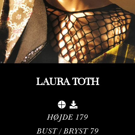
LAURA TOTH
HØJDE
179
BUST / BRYST
79