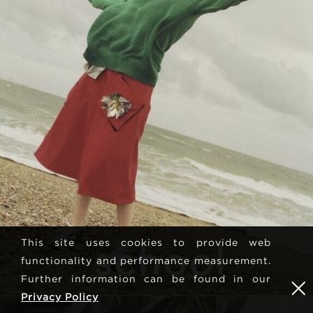
This site uses cookies to provide web
functionality and performance measurement.
Further information can be found in our
Privacy Policy