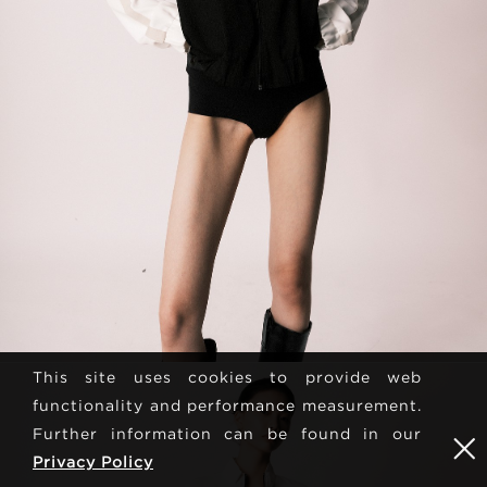
This site uses cookies to provide web
functionality and performance measurement.
Further information can be found in our
Privacy Policy