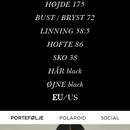
HØJDE
175
BUST / BRYST
72
LINNING
58.5
HOFTE
86
SKO
38
HÅR
black
ØJNE
black
EU
/
US
PORTEFØLJE
POLAROID
SOCIAL