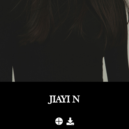
JIAYI N