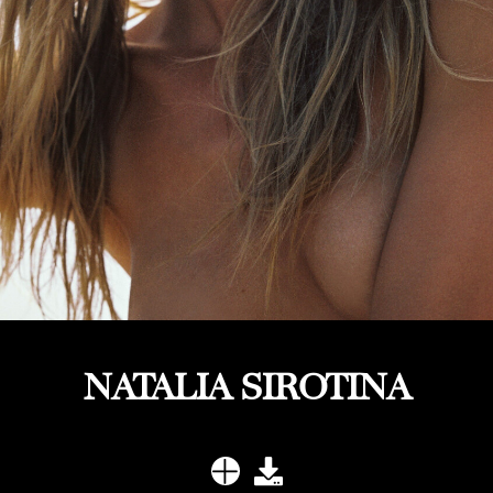
NATALIA SIROTINA