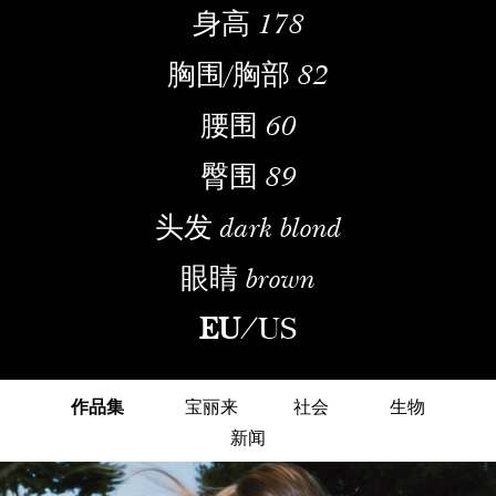
身高
178
胸围/胸部
82
腰围
60
臀围
89
头发
dark blond
眼睛
brown
EU
/
US
作品集
宝丽来
社会
生物
新闻