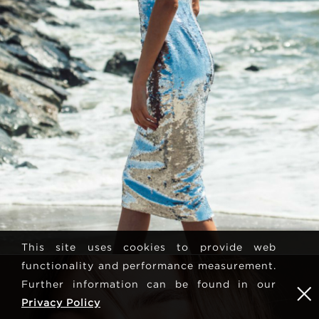
This site uses cookies to provide web
functionality and performance measurement.
Further information can be found in our
Privacy Policy