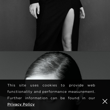
This site uses cookies to provide web
functionality and performance measurement.
Further information can be found in our
Privacy Policy