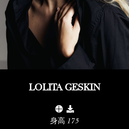
LOLITA GESKIN
身高
175