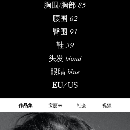
胸围/胸部
85
腰围
62
臀围
91
鞋
39
头发
blond
眼睛
blue
EU
/
US
作品集
宝丽来
社会
视频