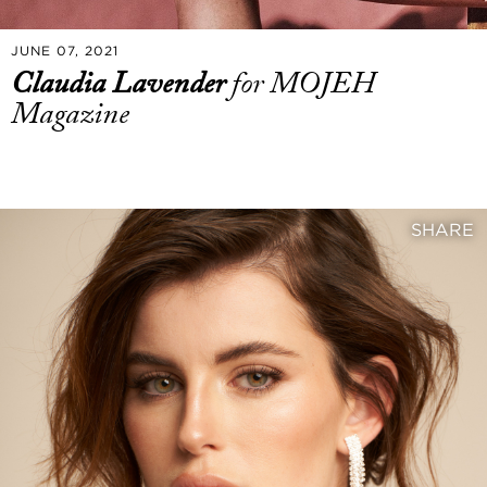
JUNE 07, 2021
Claudia Lavender
for MOJEH
Magazine
SHARE