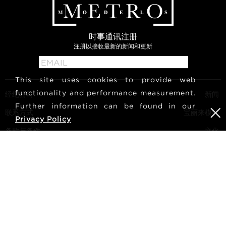
时事通讯注册
注册以接收最新的新闻和更新
This site uses cookies to provide web
functionality and performance measurement.
经纪公司
新闻
Further information can be found in our
联系方式
宝丽来模特
Privacy Policy
条款与条件
文化
成为模特
关注我们
职业生涯
搜索
METRO Models | Haldenstrasse 46, 8045 Zurich, Switzerland
| +41765233876