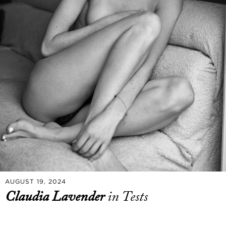
AUGUST 19, 2024
Claudia Lavender
in Tests