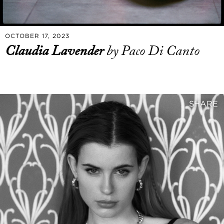
OCTOBER 17, 2023
Claudia Lavender
by Paco Di Canto
SHARE