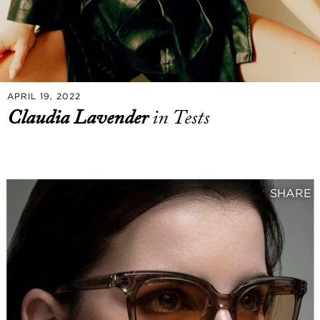
APRIL 19, 2022
Claudia Lavender
in Tests
SHARE