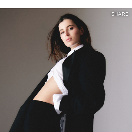
SHARE