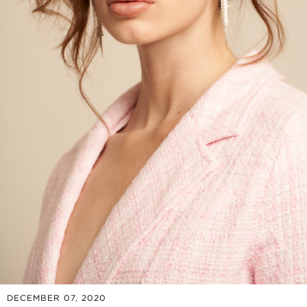
DECEMBER 07, 2020