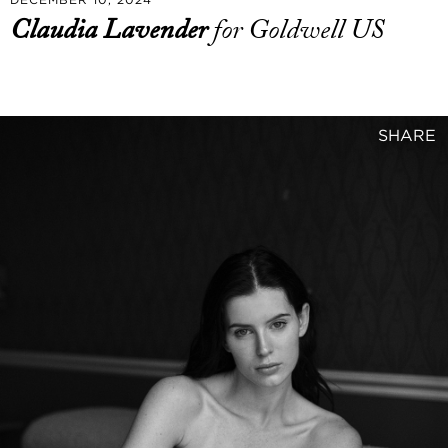
Claudia Lavender
for Goldwell US
SHARE