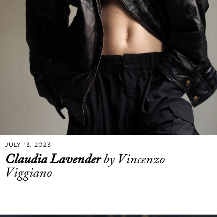
JULY 13, 2023
Claudia Lavender
by Vincenzo
Viggiano