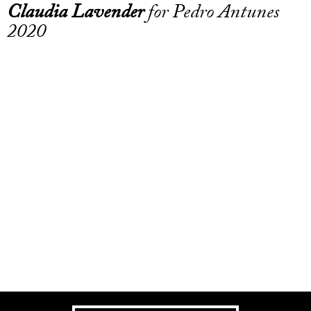
Claudia Lavender
for Pedro Antunes
2020