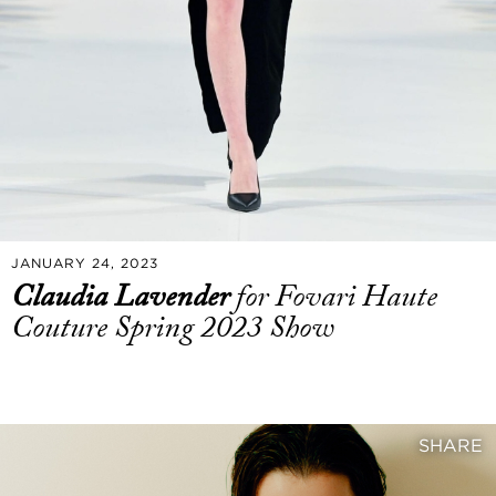
JANUARY 24, 2023
Claudia Lavender
for Fovari Haute
Couture Spring 2023 Show
SHARE