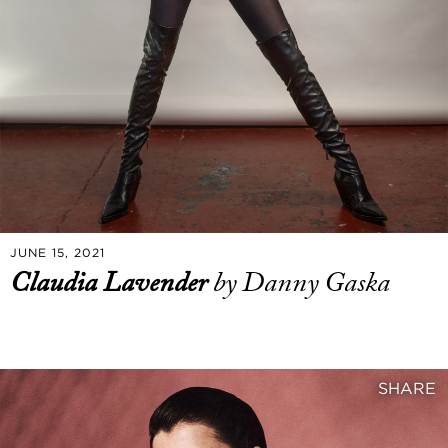
JUNE 15, 2021
Claudia Lavender
by Danny Gaska
SHARE