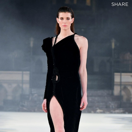
SHARE