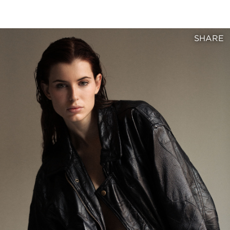
SHARE