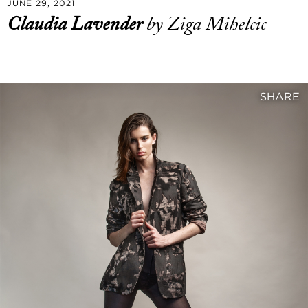
JUNE 29, 2021
Claudia Lavender
by Ziga Mihelcic
SHARE