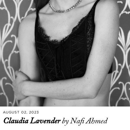
AUGUST 02, 2023
Claudia Lavender
by Nafi Ahmed