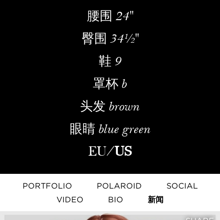
腰围
24''
臀围
34½''
鞋
9
罩杯
b
头发
brown
眼睛
blue green
EU
/
US
PORTFOLIO
POLAROID
SOCIAL
VIDEO
BIO
新闻