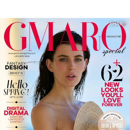
SHARE