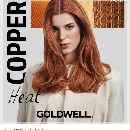
SHARE
DECEMBER 10, 2024