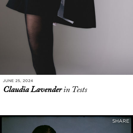
JUNE 25, 2024
Claudia Lavender
in Tests
SHARE