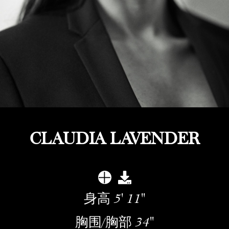
CLAUDIA LAVENDER
身高
5' 11''
胸围/胸部
34''