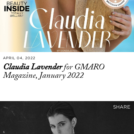
APRIL 04, 2022
Claudia Lavender
for GMARO
Magazine, January 2022
SHARE