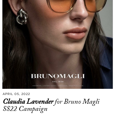
APRIL 05, 2022
Claudia Lavender
for Bruno Magli
SS22 Campaign