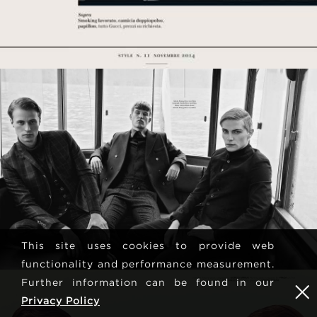
This site uses cookies to provide web
functionality and performance measurement.
Further information can be found in our
Privacy Policy