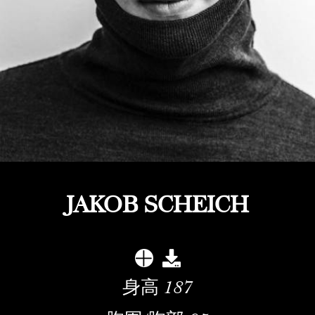
JAKOB SCHEICH
身高
187