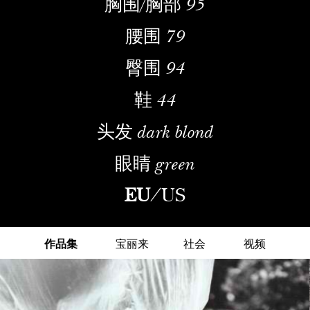
胸围/胸部
95
腰围
79
臀围
94
鞋
44
头发
dark blond
眼睛
green
EU
/
US
作品集
宝丽来
社会
视频