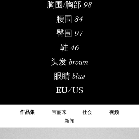
胸围/胸部
98
腰围
84
臀围
97
鞋
46
头发
brown
眼睛
blue
EU
/
US
作品集
宝丽来
社会
视频
新闻