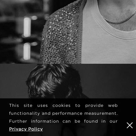
This site uses cookies to provide web
functionality and performance measurement.
Further information can be found in our
Privacy Policy