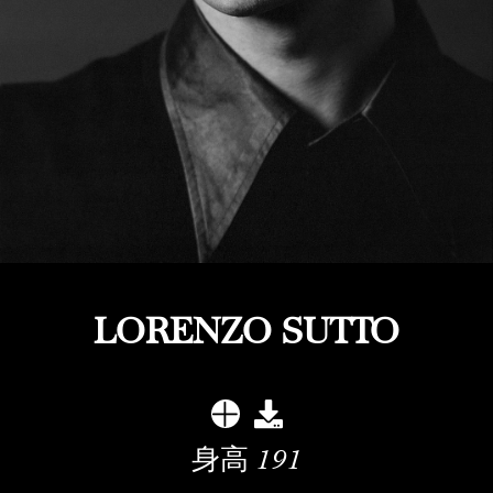
LORENZO SUTTO
身高
191