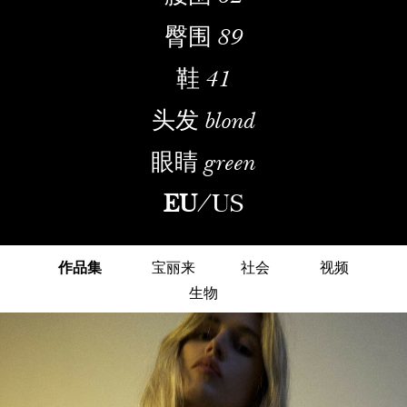
臀围
89
鞋
41
头发
blond
眼睛
green
EU
/
US
作品集
宝丽来
社会
视频
生物