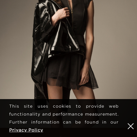
This site uses cookies to provide web
functionality and performance measurement.
Further information can be found in our
Privacy Policy