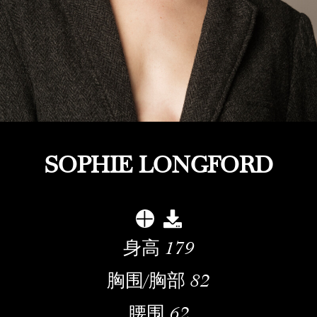
SOPHIE LONGFORD
身高
179
胸围/胸部
82
腰围
62