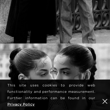
This site uses cookies to provide web
functionality and performance measurement.
Further information can be found in our
Privacy Policy