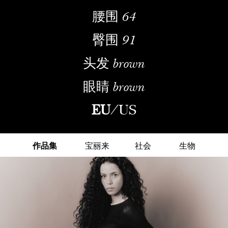
腰围
64
臀围
91
头发
brown
眼睛
brown
EU
/
US
作品集
宝丽来
社会
生物