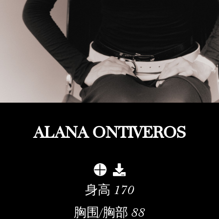
ALANA ONTIVEROS
身高
170
胸围/胸部
88